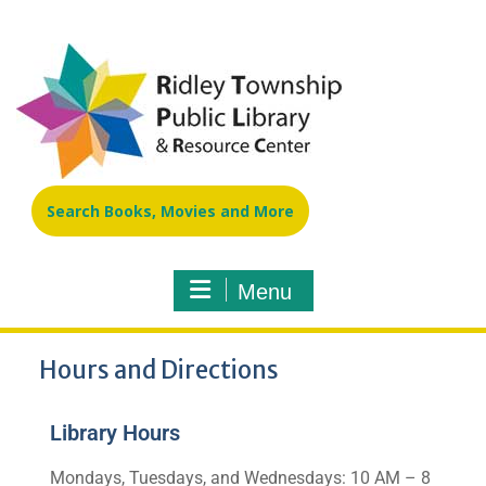
Search Books, Movies and More
Menu
Hours and Directions
Library Hours
Mondays, Tuesdays, and Wednesdays: 10 AM – 8