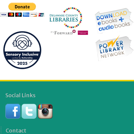
Social Links
Contact