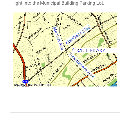
light into the Municipal Building Parking Lot.