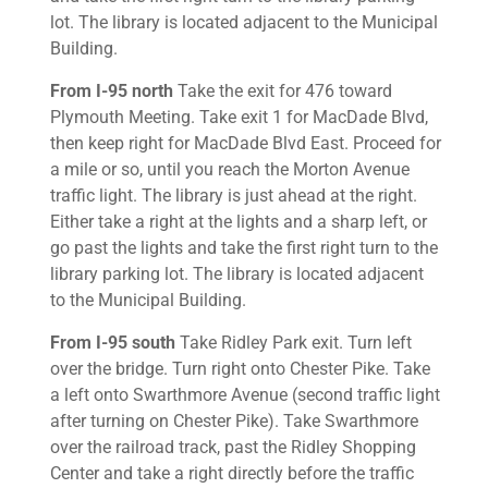
lot. The library is located adjacent to the Municipal
Building.
From I-95 north
Take the exit for 476 toward
Plymouth Meeting. Take exit 1 for MacDade Blvd,
then keep right for MacDade Blvd East. Proceed for
a mile or so, until you reach the Morton Avenue
traffic light. The library is just ahead at the right.
Either take a right at the lights and a sharp left, or
go past the lights and take the first right turn to the
library parking lot. The library is located adjacent
to the Municipal Building.
From I-95 south
Take Ridley Park exit. Turn left
over the bridge. Turn right onto Chester Pike. Take
a left onto Swarthmore Avenue (second traffic light
after turning on Chester Pike). Take Swarthmore
over the railroad track, past the Ridley Shopping
Center and take a right directly before the traffic