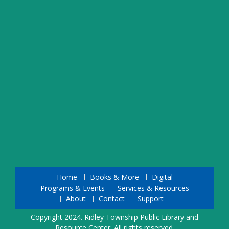
Home
Books & More
Digital
Programs & Events
Services & Resources
About
Contact
Support
Copyright 2024. Ridley Township Public Library and
Resource Center. All rights reserved.