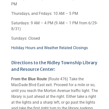
PM
Thursdays, and Fridays: 10 AM – 5 PM
Saturdays: 9 AM – 4 PM (9 AM – 1 PM from 6/29-
8/31)
Sundays: Closed
Holiday Hours and Weather Related Closings
Directions to the Ridley Township Library
and Resource Center:
From the Blue Route
(Route 476) Take the
MacDade Blvd East exit. Proceed for a mile or so,
until you reach the Morton Avenue traffic light. The
library is just ahead at the right. Either take a right
at the lights and a sharp left, or go past the lights
and take the first right turn to the library parking