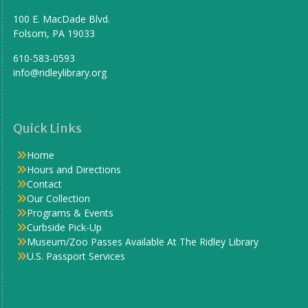
100 E. MacDade Blvd.
Folsom, PA 19033
610-583-0593
info@ridleylibrary.org
Quick Links
Home
Hours and Directions
Contact
Our Collection
Programs & Events
Curbside Pick-Up
Museum/Zoo Passes Available At The Ridley Library
U.S. Passport Services